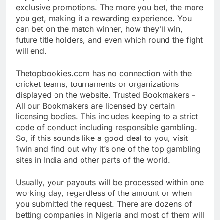
exclusive promotions. The more you bet, the more
you get, making it a rewarding experience. You
can bet on the match winner, how they’ll win,
future title holders, and even which round the fight
will end.
Thetopbookies.com has no connection with the
cricket teams, tournaments or organizations
displayed on the website. Trusted Bookmakers –
All our Bookmakers are licensed by certain
licensing bodies. This includes keeping to a strict
code of conduct including responsible gambling.
So, if this sounds like a good deal to you, visit
1win and find out why it’s one of the top gambling
sites in India and other parts of the world.
Usually, your payouts will be processed within one
working day, regardless of the amount or when
you submitted the request. There are dozens of
betting companies in Nigeria and most of them will