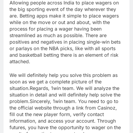
Аllowing people across India to place wagers on
the big sporting event of the day wherever they
are. Betting apps make it simple to place wagers
while on the move or out and about, with the
process for placing a wager having been
streamlined as much as possible. There are
positives and negatives in placing single-win bets
or parlays on the NBA picks, like with all sports
and basketball betting there is an element of risk
attached.
We will definitely help you solve this problem as
soon as we get a complete picture of the
situation.Regards, 1win team. We will analyze the
situation in detail and will definitely help solve the
problem.Sincerely, 1win team. You need to go to
the official website through a link from Casinoz,
fill out the new player form, verify contact
information, and access your account. Through
futures, you have the opportunity to wager on the