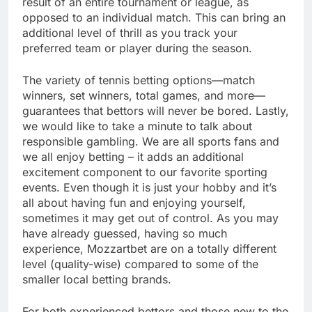
result of an entire tournament or league, as
opposed to an individual match. This can bring an
additional level of thrill as you track your
preferred team or player during the season.
The variety of tennis betting options—match
winners, set winners, total games, and more—
guarantees that bettors will never be bored. Lastly,
we would like to take a minute to talk about
responsible gambling. We are all sports fans and
we all enjoy betting – it adds an additional
excitement component to our favorite sporting
events. Even though it is just your hobby and it’s
all about having fun and enjoying yourself,
sometimes it may get out of control. As you may
have already guessed, having so much
experience, Mozzartbet are on a totally different
level (quality-wise) compared to some of the
smaller local betting brands.
For both experienced bettors and those new to the