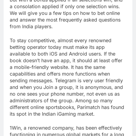
a consolation applied if only one selection wins.
We will give you a few tips on how to bet online
and answer the most frequently asked questions
from India players.
To stay competitive, almost every renowned
betting operator today must make its app
available to both iOS and Android users. If the
book doesn’t have an app, it should at least offer
a mobile-friendly website. It has the same
capabilities and offers more functions when
sending messages. Telegram is very user friendly
and when you Join a group, it is anonymous, and
no one sees your phone number, not even us as
administrators of the group. Among so many
different online sportsbooks, Parimatch has found
its spot in the Indian iGaming market.
1Win, a renowned company, has been effectively
functioning in numerous global markets for a long