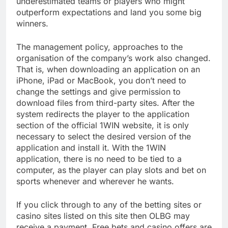
underestimated teams or players who might
outperform expectations and land you some big
winners.
The management policy, approaches to the
organisation of the company’s work also changed.
That is, when downloading an application on an
iPhone, iPad or MacBook, you don’t need to
change the settings and give permission to
download files from third-party sites. After the
system redirects the player to the application
section of the official 1WIN website, it is only
necessary to select the desired version of the
application and install it. With the 1WIN
application, there is no need to be tied to a
computer, as the player can play slots and bet on
sports whenever and wherever he wants.
If you click through to any of the betting sites or
casino sites listed on this site then OLBG may
receive a payment. Free bets and casino offers are