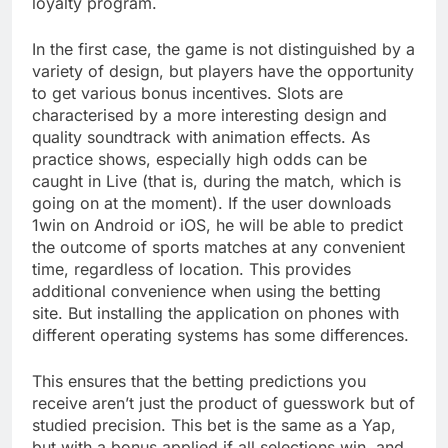
loyalty program.
In the first case, the game is not distinguished by a
variety of design, but players have the opportunity
to get various bonus incentives. Slots are
characterised by a more interesting design and
quality soundtrack with animation effects. As
practice shows, especially high odds can be
caught in Live (that is, during the match, which is
going on at the moment). If the user downloads
1win on Android or iOS, he will be able to predict
the outcome of sports matches at any convenient
time, regardless of location. This provides
additional convenience when using the betting
site. But installing the application on phones with
different operating systems has some differences.
This ensures that the betting predictions you
receive aren’t just the product of guesswork but of
studied precision. This bet is the same as a Yap,
but with a bonus applied if all selections win, and