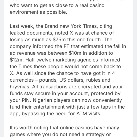
who want to get as close to a real casino
environment as possible.
Last week, the Brand new York Times, citing
leaked documents, noted X was at chance of
losing as much as $75m this one fourth. The
company informed the FT that estimated the fall in
ad revenue was between $10m in addition to
$12m. Half twelve marketing agencies informed
the Times these people would not come back to
X. As well since the chance to have got it in 4
currencies – pounds, US dollars, rubles and
hryvnias. All transactions are encrypted and your
funds stay secure in your account, protected by
your PIN. Nigerian players can now conveniently
fund their entertainment with just a few taps in the
app, bypassing the need for ATM visits.
It is worth noting that online casinos have many
games where you do not need a strategy or