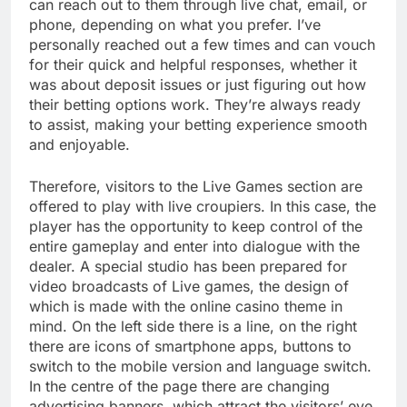
can reach out to them through live chat, email, or
phone, depending on what you prefer. I’ve
personally reached out a few times and can vouch
for their quick and helpful responses, whether it
was about deposit issues or just figuring out how
their betting options work. They’re always ready
to assist, making your betting experience smooth
and enjoyable.
Therefore, visitors to the Live Games section are
offered to play with live croupiers. In this case, the
player has the opportunity to keep control of the
entire gameplay and enter into dialogue with the
dealer. A special studio has been prepared for
video broadcasts of Live games, the design of
which is made with the online casino theme in
mind. On the left side there is a line, on the right
there are icons of smartphone apps, buttons to
switch to the mobile version and language switch.
In the centre of the page there are changing
advertising banners, which attract the visitors’ eye