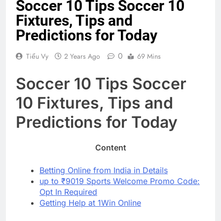
Soccer 10 Tips Soccer 10
Fixtures, Tips and
Predictions for Today
0
Tiểu Vy
2 Years Ago
69 Mins
Soccer 10 Tips Soccer
10 Fixtures, Tips and
Predictions for Today
Content
Betting Online from India in Details
up to ₹9019 Sports Welcome Promo Code:
Opt In Required
Getting Help at 1Win Online