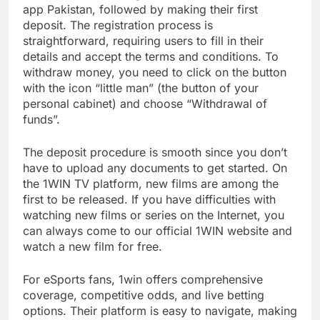
app Pakistan, followed by making their first
deposit. The registration process is
straightforward, requiring users to fill in their
details and accept the terms and conditions. To
withdraw money, you need to click on the button
with the icon “little man” (the button of your
personal cabinet) and choose “Withdrawal of
funds”.
The deposit procedure is smooth since you don’t
have to upload any documents to get started. On
the 1WIN TV platform, new films are among the
first to be released. If you have difficulties with
watching new films or series on the Internet, you
can always come to our official 1WIN website and
watch a new film for free.
For eSports fans, 1win offers comprehensive
coverage, competitive odds, and live betting
options. Their platform is easy to navigate, making