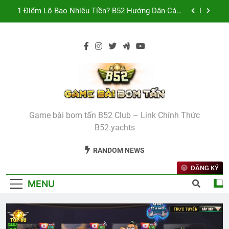
Skip
Cá Cược Bóng Bầu Dục Với Tỷ Lệ Cược Hấp Dẫn
to
Tại B52
content
Mậu Binh – Top 3 Chiến Thuật Chơi Bài Mậu Binh
Hiệu Quả Nhất
Hướng Dẫn Cách Chơi Xổ Số Thần Tài Và Mẹo Dễ
Thắng Cho Lô Thủ
1 Điểm Lô Bao Nhiêu Tiền? B52 Hướng Dẫn Cách
Tính Lô Cơ Bản
Cá Cược Bóng Bầu Dục Với Tỷ Lệ Cược Hấp Dẫn
Game Bài B52 Club –
Tại B52
Game bài bom tấn B52 Club – Link Chính Thức
Mậu Binh – Top 3 Chiến Thuật Chơi Bài Mậu Binh
B52.yachts
B52.yachts
Hiệu Quả Nhất
RANDOM NEWS
ĐĂNG KÝ
MENU