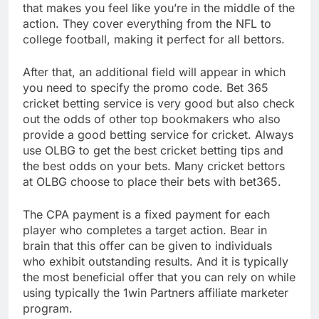
that makes you feel like you’re in the middle of the
action. They cover everything from the NFL to
college football, making it perfect for all bettors.
After that, an additional field will appear in which
you need to specify the promo code. Bet 365
cricket betting service is very good but also check
out the odds of other top bookmakers who also
provide a good betting service for cricket. Always
use OLBG to get the best cricket betting tips and
the best odds on your bets. Many cricket bettors
at OLBG choose to place their bets with bet365.
The CPA payment is a fixed payment for each
player who completes a target action. Bear in
brain that this offer can be given to individuals
who exhibit outstanding results. And it is typically
the most beneficial offer that you can rely on while
using typically the 1win Partners affiliate marketer
program.