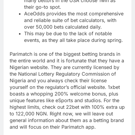
many bettors in the USA choose 1win as
their go-to spot.
AceOdds provides the most comprehensive
and reliable suite of bet calculators, with
over 50,000 bets calculated daily.
This may be due to the lack of notable
events, as they all take place during spring.
Parimatch is one of the biggest betting brands in
the entire world and it is fortunate that they have a
Nigerian website. They are currently licensed by
the National Lottery Regulatory Commission of
Nigeria and you always check their license
yourself on the regulator’s official website. 1xbet
boasts a whopping 200% welcome bonus, plus
unique features like eSports and studios. For the
highest limits, check out 22bet with 100% extra up
to 122,000 NGN. Right now, we will leave out
general information about them as a betting brand
and will focus on their Parimatch app.