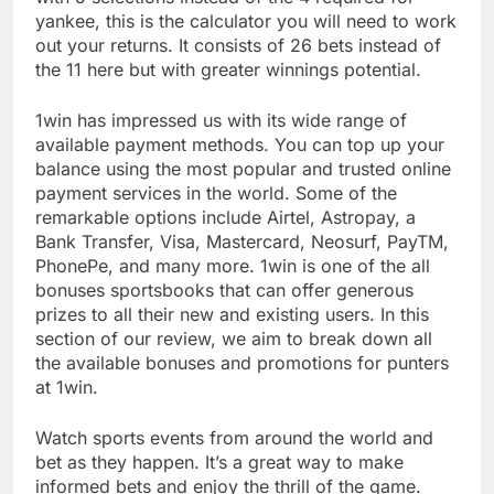
yankee, this is the calculator you will need to work
out your returns. It consists of 26 bets instead of
the 11 here but with greater winnings potential.
1win has impressed us with its wide range of
available payment methods. You can top up your
balance using the most popular and trusted online
payment services in the world. Some of the
remarkable options include Airtel, Astropay, a
Bank Transfer, Visa, Mastercard, Neosurf, PayTM,
PhonePe, and many more. 1win is one of the all
bonuses sportsbooks that can offer generous
prizes to all their new and existing users. In this
section of our review, we aim to break down all
the available bonuses and promotions for punters
at 1win.
Watch sports events from around the world and
bet as they happen. It’s a great way to make
informed bets and enjoy the thrill of the game.