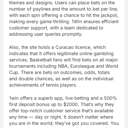
themes and designs. Users can place bets on the
number of paylines and the amount to bet per line,
with each spin offering a chance to hit the jackpot,
making every game thrilling. 1Win ensures efficient
customer support, with a team dedicated to
addressing user queries promptly.
Also, the site holds a Curacao licence, which
indicates that it offers legitimate online gambling
services. Basketball fans will find bets on all major
tournaments including NBA, Euroleague and World
Cup. There are bets on outcomes, odds, totals
and double chances, as well as on the individual
achievements of tennis players.
1win offers a superb app, live betting and a 500%
first deposit bonus up to $2000. That’s why they
offer top-notch customer service that’s available
any time — day or night. It doesn’t matter where
you are in the world; they’ve got you covered. You