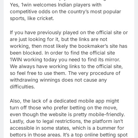
Yes, 1win welcomes Indian players with
competitive odds on the country’s most popular
sports, like cricket.
If you have previously played on the official site or
are just looking for it, but the links are not
working, then most likely the bookmaker’s site has
been blocked. In order to find the official site
1WIN working today you need to find its mirror.
We always have working links to the official site,
so feel free to use them. The very procedure of
withdrawing winnings does not cause any
difficulties.
Also, the lack of a dedicated mobile app might
turn off those who prefer betting on the move,
even though the website is pretty mobile-friendly.
Lastly, due to legal restrictions, the platform isn’t
accessible in some states, which is a bummer for
bettors in those areas. It’s a top online betting spot