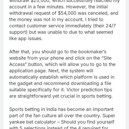
withdraw $25,000, which successfully reached my
account in a few minutes. However, the initial
withdrawal request of $54,000 was canceled, and
the money was not in my account. I tried to
contact customer service immediately (their 24/7
support) but was unable to due to what seemed
like app issues.
After that, you should go to the bookmaker’s
website from your phone and click on the “Site
Access” button, which will allow you to go to the
application page. Next, the system will
automatically establish which platform is used in
the gadget and recommend downloading a file
suitable specifically for it. Victor prediction tips
are straightforward yet crucial in sports betting.
Sports betting in India has become an important
part of the fan culture all over the country. Super
yankee bet calculator – Should you find yourself
with 5 selections instead of the 4 required for