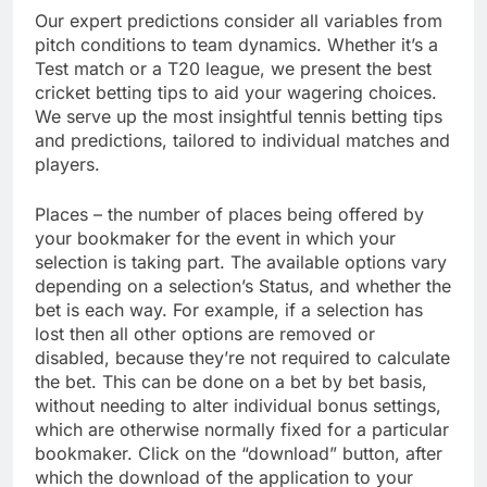
Our expert predictions consider all variables from
pitch conditions to team dynamics. Whether it’s a
Test match or a T20 league, we present the best
cricket betting tips to aid your wagering choices.
We serve up the most insightful tennis betting tips
and predictions, tailored to individual matches and
players.
Places – the number of places being offered by
your bookmaker for the event in which your
selection is taking part. The available options vary
depending on a selection’s Status, and whether the
bet is each way. For example, if a selection has
lost then all other options are removed or
disabled, because they’re not required to calculate
the bet. This can be done on a bet by bet basis,
without needing to alter individual bonus settings,
which are otherwise normally fixed for a particular
bookmaker. Click on the “download” button, after
which the download of the application to your