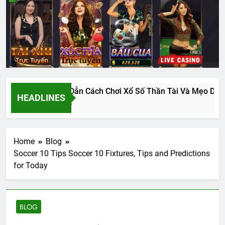
Hướng Dẫn Cách Chơi Xổ Số Thần Tài Và Mẹo Dễ Thắn
HEADLINES
1 Year Ago
Home
Blog
Soccer 10 Tips Soccer 10 Fixtures, Tips and Predictions
for Today
BLOG