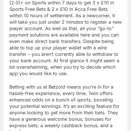
(2.0)+ on Sports within 7 days to get 3 x £10 in
Sports Free Bets & 2 x £10 in Acca Free Bets
within 10 hours of settlement. As a newcomer, it
will take you just under 2 minutes to register a new
player account. As well as that, all your “go-to”
payment solutions are available here and you can
even make direct bank transfers. Despite being
able to top up your player wallet with a wire
transfer – you aren’t currently able to withdraw to
your bank account. At first glance it might seem a
bit overwhelming, when you try to decide which
app you would like to use.
Betting with us at Betzoid means you’re in for a
hassle-free experience, every time. 1win offers
enhanced odds on a bunch of sports, boosting
your potential winnings. It’s an exciting feature for
anyone looking to get more from their bets. They
have a generous welcome bonus, bonuses for
express bets, a weekly cashback bonus, and a