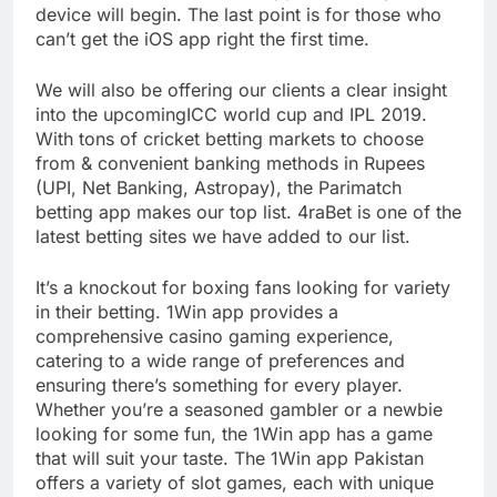
device will begin. The last point is for those who
can’t get the iOS app right the first time.
We will also be offering our clients a clear insight
into the upcomingICC world cup and IPL 2019.
With tons of cricket betting markets to choose
from & convenient banking methods in Rupees
(UPI, Net Banking, Astropay), the Parimatch
betting app makes our top list. 4raBet is one of the
latest betting sites we have added to our list.
It’s a knockout for boxing fans looking for variety
in their betting. 1Win app provides a
comprehensive casino gaming experience,
catering to a wide range of preferences and
ensuring there’s something for every player.
Whether you’re a seasoned gambler or a newbie
looking for some fun, the 1Win app has a game
that will suit your taste. The 1Win app Pakistan
offers a variety of slot games, each with unique