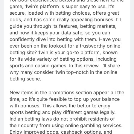
game, 1win’s platform is super easy to use. It’s
secure, loaded with betting choices, offers great
odds, and has some really appealing bonuses. I’ll
guide you through its features, betting markets,
and how it keeps your data safe, so you can
confidently dive into betting with them. Have you
ever been on the lookout for a trustworthy online
betting site? 1win is your go-to platform, known
for its wide variety of betting options, including
sports and casino games. In this review, I’ll share
why many consider 1win top-notch in the online
betting scene.
New items in the promotions section appear all the
time, so it’s quite feasible to top up your balance
with bonuses. This allows the bettor to enjoy
sports betting and play different games legally.
Indian betting laws do not prohibit residents of
their country from using online gambling services.
Enjoy improved odds, cashback options, and