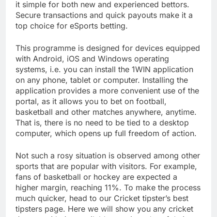
it simple for both new and experienced bettors.
Secure transactions and quick payouts make it a
top choice for eSports betting.
This programme is designed for devices equipped
with Android, iOS and Windows operating
systems, i.e. you can install the 1WIN application
on any phone, tablet or computer. Installing the
application provides a more convenient use of the
portal, as it allows you to bet on football,
basketball and other matches anywhere, anytime.
That is, there is no need to be tied to a desktop
computer, which opens up full freedom of action.
Not such a rosy situation is observed among other
sports that are popular with visitors. For example,
fans of basketball or hockey are expected a
higher margin, reaching 11%. To make the process
much quicker, head to our Cricket tipster’s best
tipsters page. Here we will show you any cricket