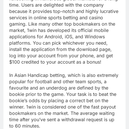
time. Users are delighted with the company
because it provides top-notch and highly lucrative
services in online sports betting and casino
gaming. Like many other top bookmakers on the
market, 1win has developed its official mobile
applications for Android, iOS, and Windows
platforms. You can pick whichever you need,
install the application from the download page,
log into your account from your phone, and get
$100 credited to your account as a bonus!
In Asian Handicap betting, which is also extremely
popular for football and other team sports, a
favourite and an underdog are defined by the
bookie prior to the game. Your task is to beat the
bookie’s odds by placing a correct bet on the
winner. 1win is considered one of the fast payout
bookmakers on the market. The average waiting
time after you’ve sent a withdrawal request is up
to 60 minutes.