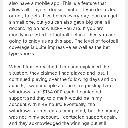
also have a mobile app. This is a feature that
allows all players, doesn’t matter if you deposited
or not, to get a free bonus every day. You can get
a small one, but you can also get a big one, all
depending on how lucky you are. If you are
mostly interested in football betting, then you are
going to enjoy using this app. The level of football
coverage is quite impressive as well as the bet
type variety.
When I finally reached them and explained the
situation, they claimed I had played and lost. I
continued playing over the following days and on
June 9, I won multiple amounts, requesting two
withdrawals of $134,000 each. I contacted
support and they told me it would be in my
account within 48 hours. Eventually, the
withdrawal appeared as completed, but the money
was not in my account. I contacted support again,
and they acknowledged the winnings but still