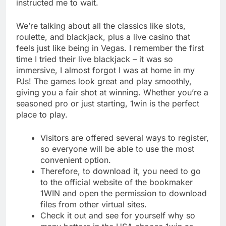
instructed me to wait.
We’re talking about all the classics like slots,
roulette, and blackjack, plus a live casino that
feels just like being in Vegas. I remember the first
time I tried their live blackjack – it was so
immersive, I almost forgot I was at home in my
PJs! The games look great and play smoothly,
giving you a fair shot at winning. Whether you’re a
seasoned pro or just starting, 1win is the perfect
place to play.
Visitors are offered several ways to register,
so everyone will be able to use the most
convenient option.
Therefore, to download it, you need to go
to the official website of the bookmaker
1WIN and open the permission to download
files from other virtual sites.
Check it out and see for yourself why so