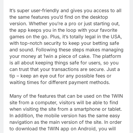
It’s super user-friendly and gives you access to all
the same features you’d find on the desktop
version. Whether you’re a pro or just starting out,
the app keeps you in the loop with your favorite
games on the go. Plus, it’s totally legal in the USA,
with top-notch security to keep your betting safe
and sound. Following these steps makes managing
your money at 1win a piece of cake. The platform
is all about keeping things safe for users, so you
can trust that your transactions are secure. Just a
tip – keep an eye out for any possible fees or
waiting times for different payment methods.
Many of the features that can be used on the 1WIN
site from a computer, visitors will be able to find
when visiting the site from a smartphone or tablet.
In addition, the mobile version has the same easy
navigation as the main version of the site. In order
to download the 1WIN app on Android, you will