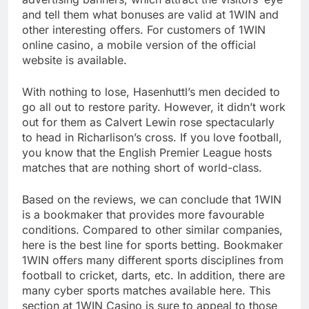
and tell them what bonuses are valid at 1WIN and
other interesting offers. For customers of 1WIN
online casino, a mobile version of the official
website is available.
With nothing to lose, Hasenhuttl’s men decided to
go all out to restore parity. However, it didn’t work
out for them as Calvert Lewin rose spectacularly
to head in Richarlison’s cross. If you love football,
you know that the English Premier League hosts
matches that are nothing short of world-class.
Based on the reviews, we can conclude that 1WIN
is a bookmaker that provides more favourable
conditions. Compared to other similar companies,
here is the best line for sports betting. Bookmaker
1WIN offers many different sports disciplines from
football to cricket, darts, etc. In addition, there are
many cyber sports matches available here. This
section at 1WIN Casino is sure to appeal to those