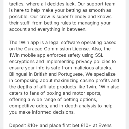
tactics, where all decides luck. Our support team
is here to help make your betting as smooth as
possible. Our crew is super friendly and knows
their stuff, from betting rules to managing your
account and everything in between.
The 1Win app is a legal software operating based
on the Curaçao Commission License. Also, the
1Win mobile app enforces safety using SSL
encryptions and implementing privacy policies to
ensure your info is safe from malicious attacks.
Bilingual in British and Portuguese, We specialize
in composing about maximizing casino profits and
the depths of affiliate products like 1win. 1Win also
caters to fans of boxing and motor sports,
offering a wide range of betting options,
competitive odds, and in-depth analysis to help
you make informed decisions.
Deposit £10+ and place first bet £10+ at Evens