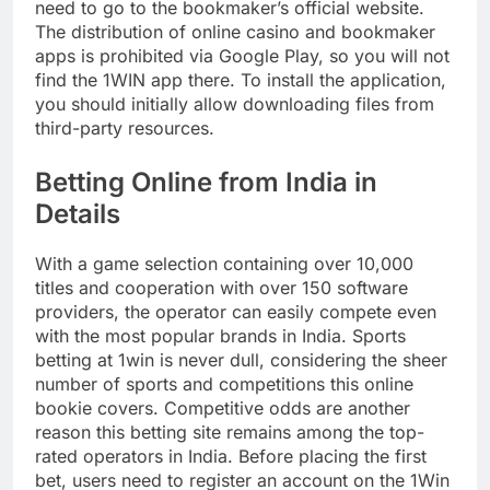
need to go to the bookmaker’s official website.
The distribution of online casino and bookmaker
apps is prohibited via Google Play, so you will not
find the 1WIN app there. To install the application,
you should initially allow downloading files from
third-party resources.
Betting Online from India in
Details
With a game selection containing over 10,000
titles and cooperation with over 150 software
providers, the operator can easily compete even
with the most popular brands in India. Sports
betting at 1win is never dull, considering the sheer
number of sports and competitions this online
bookie covers. Competitive odds are another
reason this betting site remains among the top-
rated operators in India. Before placing the first
bet, users need to register an account on the 1Win