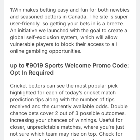
1Win makes betting easy and fun for both newbies
and seasoned bettors in Canada. The site is super
user-friendly, so getting your bets in is a breeze.
An initiative we launched with the goal to create a
global self-exclusion system, which will allow
vulnerable players to block their access to all
online gambling opportunities.
up to ₹9019 Sports Welcome Promo Code:
Opt In Required
Cricket bettors can see the most popular pick
highlighted for each of today’s cricket match
prediction tips along with the number of tips
received and the currently available odds. Double
chance bets cover 2 out of 3 possible outcomes,
increasing your chances of winnings. Useful for
closer, unpredictable matches, where you’re just
not sure which team may rise on top. Check for