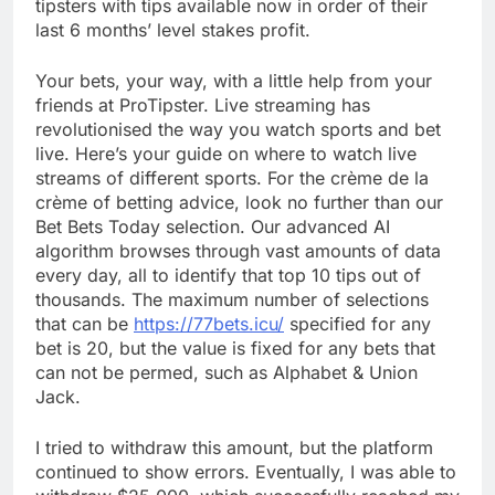
tipsters with tips available now in order of their
last 6 months’ level stakes profit.
Your bets, your way, with a little help from your
friends at ProTipster. Live streaming has
revolutionised the way you watch sports and bet
live. Here’s your guide on where to watch live
streams of different sports. For the crème de la
crème of betting advice, look no further than our
Bet Bets Today selection. Our advanced AI
algorithm browses through vast amounts of data
every day, all to identify that top 10 tips out of
thousands. The maximum number of selections
that can be
https://77bets.icu/
specified for any
bet is 20, but the value is fixed for any bets that
can not be permed, such as Alphabet & Union
Jack.
I tried to withdraw this amount, but the platform
continued to show errors. Eventually, I was able to